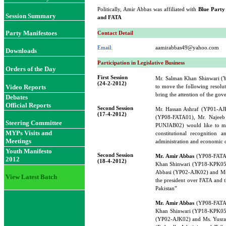
Politically, Amir Abbas was affiliated with
Blue Party
Session Summary
and FATA
Party Manifestoes
Contact Detail
Email:
aamirabbas49@yahoo.com
Downloads
Participation in Legislative Business
Orders of the Day
First Session
Mr. Salman Khan Shinwari 
(24-2-2012)
Video Reports
to move the following resolut
bring the attention of the gov
Debates
Official Reports
Second Session
Mr. Hassan Ashraf (YP01-A
(17-4-2012)
(YP08-FATA01), Mr. Najee
Steering Committee
PUNJAB02) would like to mov
MYPs Visits and
constitutional recognition
Meetings
administration and economic 
Youth Manifesto
Second Session
Mr. Amir Abbas
(YP08-FATA0
2012
(18-4-2012)
Khan Shinwari (YP18-KPK05)
Abbasi (YP02-AJK02) and Ms.
View Latest Batch
the president over FATA and t
Pakistan”
Mr. Amir Abbas
(YP08-FATA0
Khan Shinwari (YP18-KPK05)
(YP02-AJK02) and Ms. Yusraa