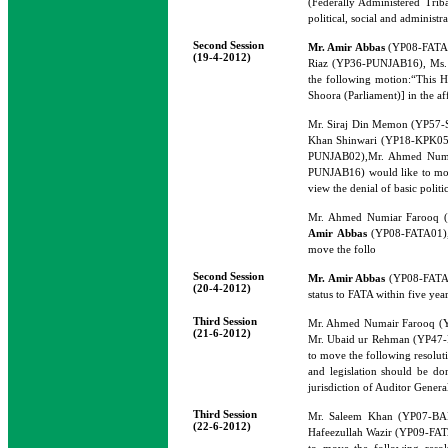
(Federally Administered Trib
political, social and administr
Second Session
Mr. Amir Abbas
(YP08-FATA0
(19-4-2012)
Riaz (YP36-PUNJAB16), Ms.
the following motion:“This Ho
Shoora (Parliament)] in the af
Mr. Siraj Din Memon (YP57
Khan Shinwari (YP18-KPK05)
PUNJAB02),Mr. Ahmed Numa
PUNJAB16) would like to move
view the denial of basic polit
Mr. Ahmed Numiar Farooq 
Amir Abbas
(YP08-FATA01),
move the follo
Second Session
Mr. Amir Abbas
(YP08-FATA01)
(20-4-2012)
status to FATA within five year
Third Session
Mr. Ahmed Numair Farooq 
(21-6-2012)
Mr. Ubaid ur Rehman (YP47
to move the following resoluti
and legislation should be d
jurisdiction of Auditor Genera
Third Session
Mr. Saleem Khan (YP07-BA
(22-6-2012)
Hafeezullah Wazir (YP09-FA