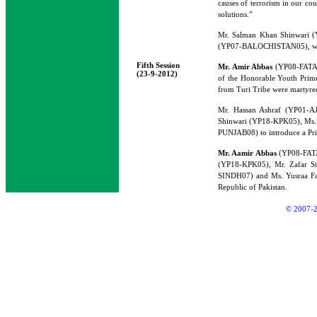
causes of terrorism in our cou
solutions.”
Mr. Salman Khan Shinwari 
(YP07-BALOCHISTAN05), would 
Fifth Session
Mr. Amir Abbas
(YP08-FATA0
(23-9-2012)
of the Honorable Youth Prime
from Turi Tribe were martyred
Mr. Hassan Ashraf (YP01-A
Shinwari (YP18-KPK05), Ms.
PUNJAB08) to introduce a Pri
Mr. Aamir Abbas
(YP08-FAT
(YP18-KPK05), Mr. Zafar S
SINDH07) and Ms. Yusraa Faro
Republic of Pakistan.
© 2007-2