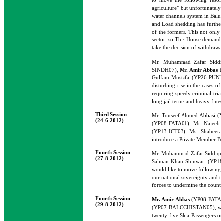
to move the following resol
agriculture” but unfortunately
water channels system in Baluch
and Load shedding has further 
of the formers. This not only 
sector, so This House demand 
take the decision of withdrawal
Mr. Muhammad Zafar Sidd
SINDH07),
Mr. Amir Abbas
(
Gulfam Mustafa (YP26-PUNJAB
disturbing rise in the cases 
requiring speedy criminal tria
long jail terms and heavy fine
Third Session
Mr. Touseef Ahmed Abbasi 
(24-6-2012)
(YP08-FATA01), Mr. Najeeb
(YP13-ICT03), Ms. Shaheer
introduce a Private Member Bi
Fourth Session
Mr. Muhammad Zafar Siddi
(27-8-2012)
Salman Khan Shinwari (YP1
would like to move following r
our national sovereignty and te
forces to undermine the countr
Fourth Session
Mr. Amir Abbas
(YP08-FATA0
(29-8-2012)
(YP07-BALOCHISTAN05), would 
twenty-five Shia Passengers o