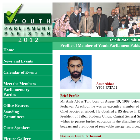
Profile of Member of Youth Parliament Paki
Home
News and Events
Calendar of Events
Meet the Members
Amir Abbas
YP08-FATA01
Parliamentary
Parties
Brief Profile
Mr. Amir Abbas Turi, born on August 19, 1989, belong
Office Bearers
Peshawar. At school, he was an executive member of t
Standing
Chief Proctor at school. He obtained a BS degree in E
Committees
President of Tribal Students Union, Central General 
wishes to pursue further education in the discipline 
beggars and promotion of renewable energy resources.
Guest Speakers
Status in Youth Parliament
Picture Gallery