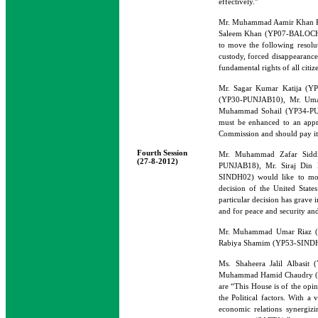
effectively.”
Mr. Muhammad Aamir Khan K
Saleem Khan (YP07-BALOCHI
to move the following resolut
custody, forced disappearance
fundamental rights of all citi
Mr. Sagar Kumar Katija (Y
(YP30-PUNJAB10), Mr. Uma
Muhammad Sohail (YP34-PUNJA
must be enhanced to an appr
Commission and should pay its
Fourth Session
Mr. Muhammad Zafar Siddi
(27-8-2012)
PUNJAB18), Mr. Siraj Di
SINDH02) would like to move
decision of the United Stat
particular decision has grave 
and for peace and security and 
Mr. Muhammad Umar Riaz 
Rabiya Shamim (YP53-SINDH05) 
Ms. Shaheera Jalil Albas
Muhammad Hamid Chaudry (YP3
are “This House is of the opi
the Political factors. With a
economic relations synergizi