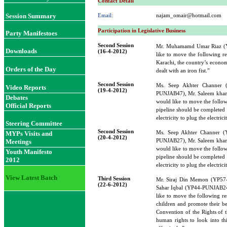
Contact Detail
Session Summary
Email:
najam_omair@hotmail.com
Participation in Legislative Business
Party Manifestoes
Second Session
Mr. Muhamamd Umar Riaz 
Downloads
(16-4-2012)
like to move the following re
Karachi, the country’s econom
Orders of the Day
dealt with an iron fist.”
Second Session
Ms. Seep Akhter Channer
Video Reports
(19-4-2012)
PUNJAB47), Mr. Saleem kh
Debates
would like to move the followi
Official Reports
pipeline should be completed 
electricity to plug the electric
Steering Committee
Second Session
Ms. Seep Akhter Channer 
MYPs Visits and
(20-4-2012)
PUNJAB27), Mr. Saleem kh
Meetings
would like to move the followi
Youth Manifesto
pipeline should be completed 
2012
electricity to plug the electric
View Latest Batch
Third Session
Mr. Siraj Din Memon (YP5
(22-6-2012)
Sahar Iqbal (YP44-PUNJAB2
like to move the following re
children and promote their be
Convention of the Rights of t
human rights to look into th