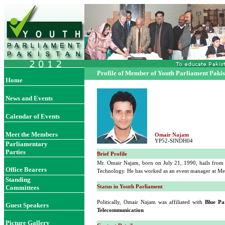
Profile of Member of Youth Parliament Paki
Home
News and Events
Calendar of Events
Meet the Members
Omair Najam
YP52-SINDH04
Parliamentary
Parties
Brief Profile
Mr. Omair Najam, born on July 21, 1990, hails from
Office Bearers
Technology. He has worked as an event manager at M
Standing
Status in Youth Parliament
Committees
Politically, Omair Najam was affiliated with
Blue Pa
Guest Speakers
Telecommunication
Picture Gallery