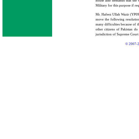
house also demands that the G
Military for this purpose if re
Mr. Hafeez Ullah Wazir (YP
move the following resolution
many difficulties because of t
other citizens of Pakistan do
jurisdiction of Supreme Court
© 2007-2