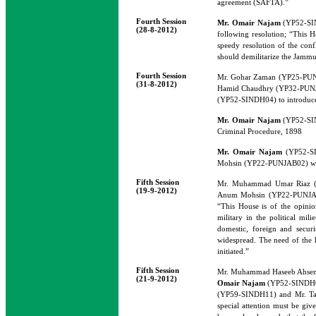
agreement (SAFTA).”
Fourth Session
Mr. Omair Najam
(YP52-SIN
(28-8-2012)
following resolution; “This H
speedy resolution of the conf
should demilitarize the Jammu 
Fourth Session
Mr. Gohar Zaman (YP25-PUN
(31-8-2012)
Hamid Chaudhry (YP32-PUN
(YP52-SINDH04) to introduce 
Mr. Omair Najam
(YP52-SIN
Criminal Procedure, 1898
Mr. Omair Najam
(YP52-SI
Mohsin (YP22-PUNJAB02) would 
Fifth Session
Mr. Muhammad Umar Riaz 
(19-9-2012)
Anum Mohsin (YP22-PUNJAB0
“This House is of the opini
military in the political mi
domestic, foreign and securi
widespread. The need of the h
initiated.”
Fifth Session
Mr. Muhammad Haseeb Ahsen
(21-9-2012)
Omair Najam
(YP52-SINDH04
(YP59-SINDH11) and Mr. Tabr
special attention must be giv