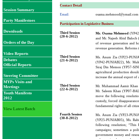
Contact Detail
Session Summary
Email:
osama.mehmood@ymail.com
Party Manifestoes
Participation in Legislative Business
Downloads
Third Session
Mr. Osama Mehmood
(YP42
(20-6-2012)
and Mr. Najeeb Abid Baloch 
Orders of the Day
of revenue generation and ho
revenue generation. Reforms i
Video Reports
Third Session
Ms. Anum Zia (YP23-PUNJA
Debates
(21-6-2012)
(YP42-PUNJAB22), Mr. Muh
Official Reports
Siraj Din Memon (YP57-SINDH
agricultural production should
Steering Committee
increase the annual export of 
MYPs Visits and
Third Session
Mr. Muhammad Aamir Khan 
Meetings
(22-6-2012)
Mr. Saleem Khan (YP07-BAL
Youth Manifesto
move the following resolution
2012
custody, forced disappearance
fundamental rights of all citi
View Latest Batch
Fourth Session
Ms. Anum Zia (YP23-PUNJA
(30-8-2012)
(YP25-PUNJAB05), Ms. Rab
following resolution; “This 
campaigns; sometimes a polit
government money and resource