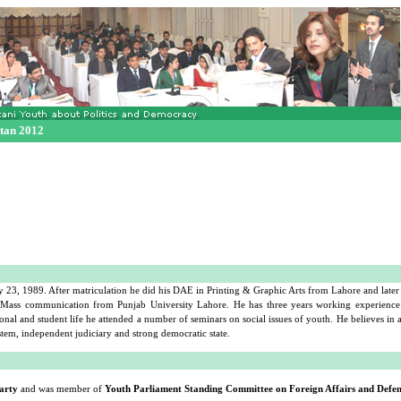
stan 2012
, 1989. After matriculation he did his DAE in Printing & Graphic Arts from Lahore and later 
n Mass communication from Punjab University Lahore. He has three years working experience
onal and student life he attended a number of seminars on social issues of youth. He believes in
tem, independent judiciary and strong democratic state.
arty
and was member of
Youth Parliament Standing Committee on Foreign Affairs and Defe