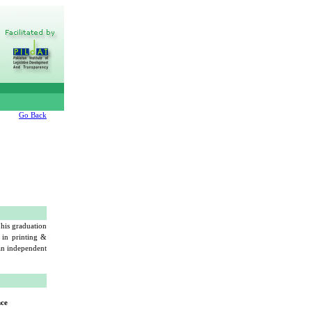
Go Back
his graduation
 in printing &
 an independent
nce