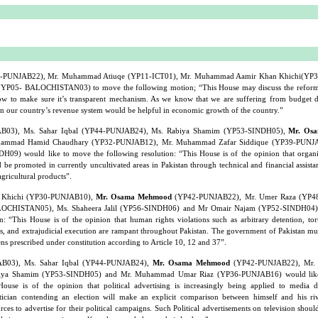
-PUNJAB22), Mr. Muhammad Atiuqe (YP11-ICT01), Mr. Muhammad Aamir Khan Khichi(YP
(YP05- BALOCHISTAN03) to move the following motion; “This House may discuss the reforms
w to make sure it’s transparent mechanism. As we know that we are suffering from budget d
n our country’s revenue system would be helpful in economic growth of the country.”
B03), Ms. Sahar Iqbal (YP44-PUNJAB24), Ms. Rabiya Shamim (YP53-SINDH05),
Mr. Os
ammad Hamid Chaudhary (YP32-PUNJAB12), Mr. Muhammad Zafar Siddique (YP39-PUNJA
09) would like to move the following resolution: “This House is of the opinion that organ
 be promoted in currently uncultivated areas in Pakistan through technical and financial assista
agricultural products”.
Khichi (YP30-PUNJAB10),
Mr. Osama Mehmood
(YP42-PUNJAB22), Mr. Umer Raza (YP4
OCHISTAN05), Ms. Shaheera Jalil (YP56-SINDH06) and Mr Omair Najam (YP52-SINDH04) 
: “This House is of the opinion that human rights violations such as arbitrary detention, tor
s, and extrajudicial execution are rampant throughout Pakistan. The government of Pakistan mu
zens prescribed under constitution according to Article 10, 12 and 37”.
B03), Ms. Sahar Iqbal (YP44-PUNJAB24),
Mr. Osama Mehmood
(YP42-PUNJAB22), Mr.
iya Shamim (YP53-SINDH05) and Mr. Muhammad Umar Riaz (YP36-PUNJAB16) would like
House is of the opinion that political advertising is increasingly being applied to media d
ician contending an election will make an explicit comparison between himself and his riv
s to advertise for their political campaigns. Such Political advertisements on television shou