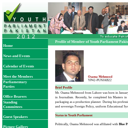
Profile of Member of Youth Parliament Paki
Home
News and Events
Calendar of Events
Meet the Members
Osama Mehmood
YP42-PUNJAB22
Parliamentary
Parties
Brief Profile
Mr. Osama Mehmood from Lahore was born in January 23
Office Bearers
in Journalism. Recently, he completed his Masters i
Standing
packaging as a production planner. During his professi
Committees
and sovereign Foreign Policy, uniform Educational Sys
Status in Youth Parliament
Guest Speakers
Politically, Osama Mehmood was affiliated with
Blue P
Picture Gallery