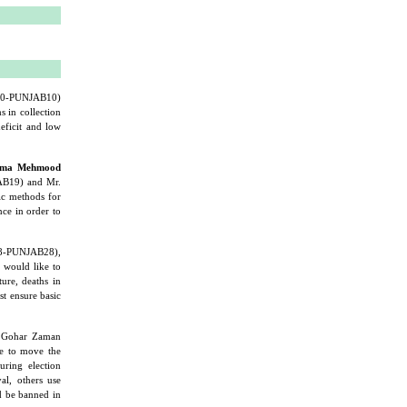
30-PUNJAB10)
 in collection
eficit and low
ama Mehmood
B19) and Mr.
ic methods for
nce in order to
8-PUNJAB28),
would like to
ture, deaths in
st ensure basic
 Gohar Zaman
 to move the
uring election
al, others use
ld be banned in